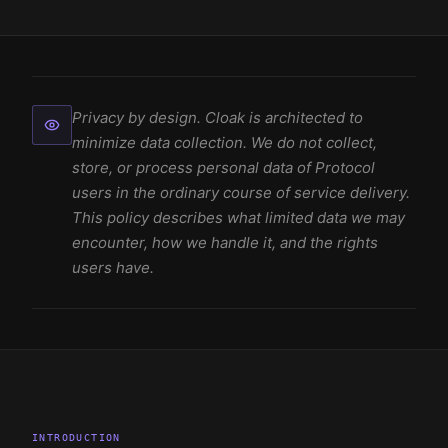
Privacy by design. Cloak is architected to
minimize data collection. We do not collect,
store, or process personal data of Protocol
users in the ordinary course of service delivery.
This policy describes what limited data we may
encounter, how we handle it, and the rights
users have.
INTRODUCTION