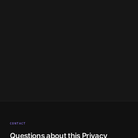
legal@cloak.ag
CONTACT
Questions about this Privacy