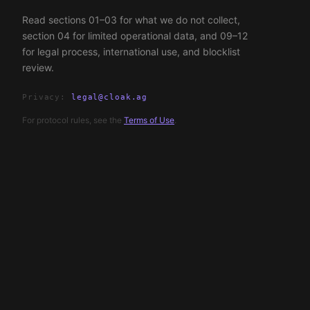
Read sections 01–03 for what we do not collect,
section 04 for limited operational data, and 09–12
for legal process, international use, and blocklist
review.
Privacy:
legal@cloak.ag
For protocol rules, see the
Terms of Use
.
155781318
legal@cloak.ag