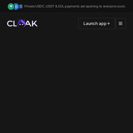
Private USDC, USDT & SOL payments are opening to everyone soon.
Launch app