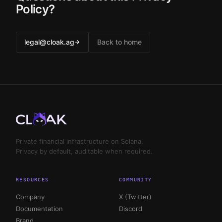
Policy?
legal@cloak.ag
Back to home
Private financial infrastructure on Solana.
Privacy by default, auditable when required.
RESOURCES
COMMUNITY
Company
X (Twitter)
Documentation
Discord
Brand