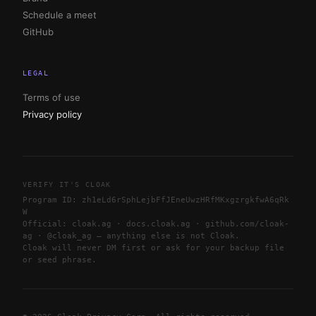
Schedule a meet
GitHub
LEGAL
Terms of use
Privacy policy
VERIFY IT'S CLOAK
Program ID:
zh1eLd6rSphLejbFfJEneUwzHRfMKxgzrgkfwA6qRk
W
Official: cloak.ag · docs.cloak.ag · github.com/cloak-
ag · @cloak_ag — anything else is not Cloak.
Cloak will never DM first or ask for your backup file
or seed phrase.